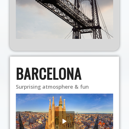
BARCELONA
Surprising atmosphere & fun