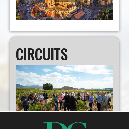
CIRCUITS