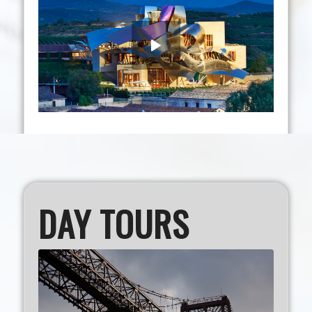
DAY TOURS