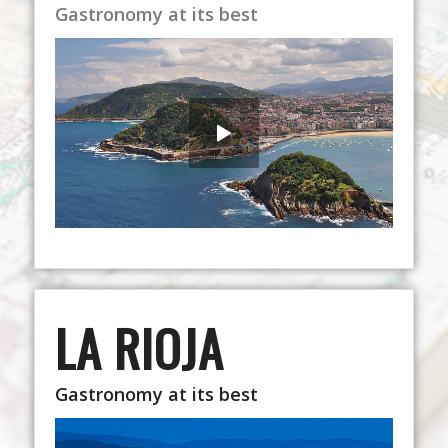
Gastronomy at its best
LA RIOJA
Gastronomy at its best