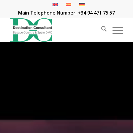
Main Telephone Number: +34 94 471 75 57