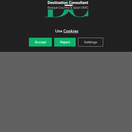
Use
Cookies
VALENCIA
Accept
Reject
Settings
Tradition & innovation