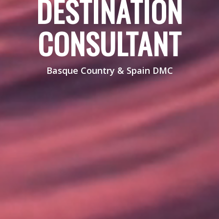
DESTINATION
CONSULTANT
Basque Country & Spain DMC