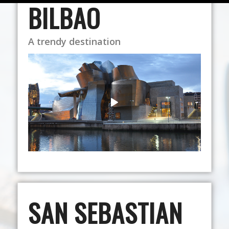
BILBAO
A trendy destination
SAN SEBASTIAN