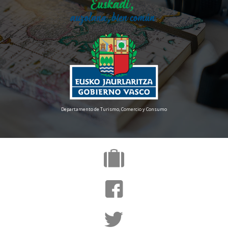
Departamento de Turismo, Comercio y Consumo