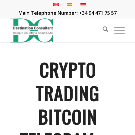
Main Telephone Number: +34 94 471 75 57
CRYPTO
TRADING
BITCOIN