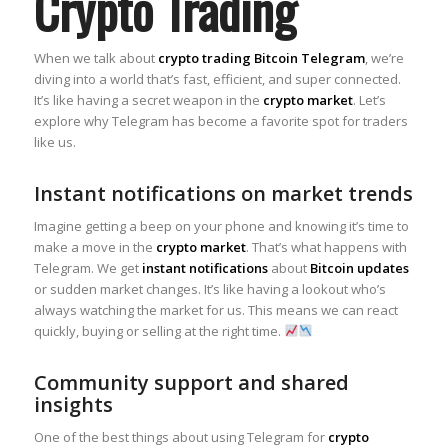
Crypto Trading
When we talk about
crypto trading Bitcoin Telegram
, we’re
diving into a world that’s fast, efficient, and super connected.
It’s like having a secret weapon in the
crypto market
. Let’s
explore why Telegram has become a favorite spot for traders
like us.
Instant notifications on market trends
Imagine getting a beep on your phone and knowing it’s time to
make a move in the
crypto market
. That’s what happens with
Telegram. We get
instant notifications
about
Bitcoin updates
or sudden market changes. It’s like having a lookout who’s
always watching the market for us. This means we can react
quickly, buying or selling at the right time.
Community support and shared
insights
One of the best things about using Telegram for
crypto