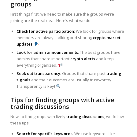
groups
First things first, we need to make sure the groups we’re
joining are the real deal. Here’s what we do:
Check for active participation
: We look for groups where
members are always talking and sharing
crypto market
updates
.
Look for admin announcements
: The best groups have
admins that share important
crypto alerts
and keep
everything organized.
Seek out transparency
: Groups that share past
trading
signals
and their outcomes are usually trustworthy.
Transparency is key!
Tips for finding groups with active
trading discussions
Now, to find groups with lively
trading discussions
, we follow
these tips:
Search for specific keywords
: We use keywords like