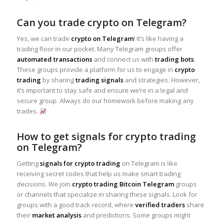
Can you trade crypto on Telegram?
Yes, we can trade
crypto on Telegram
! It’s like having a
trading floor in our pocket. Many Telegram groups offer
automated transactions
and connect us with
trading bots
.
These groups provide a platform for us to engage in
crypto
trading
by sharing
trading signals
and strategies. However,
it’s important to stay safe and ensure we’re in a legal and
secure group. Always do our homework before making any
trades.
How to get signals for crypto trading
on Telegram?
Getting
signals for crypto trading
on Telegram is like
receiving secret codes that help us make smart trading
decisions. We join
crypto trading Bitcoin Telegram
groups
or channels that specialize in sharing these signals. Look for
groups with a good track record, where
verified traders
share
their
market analysis
and predictions. Some groups might