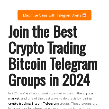
Maximize Gains with Telegram Alerts
Join the Best
Crypto Trading
Bitcoin Telegram
Groups in 2024
In 2024, we’re all about making smart moves in the
crypto
market
, and one of the best ways to do that is by joining
crypto trading Bitcoin Telegram
groups. These groups are
like secret clubs where we get to share and learn about