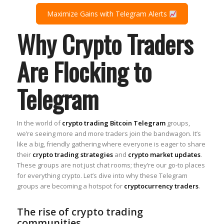
Maximize Gains with Telegram Alerts
Why Crypto Traders
Are Flocking to
Telegram
In the world of
crypto trading Bitcoin Telegram
groups,
we’re seeing more and more traders join the bandwagon. It’s
like a big, friendly gathering where everyone is eager to share
their
crypto trading strategies
and
crypto market updates
.
These groups are not just chat rooms; they’re our go-to places
for everything crypto. Let’s dive into why these Telegram
groups are becoming a hotspot for
cryptocurrency traders
.
The rise of crypto trading
communities