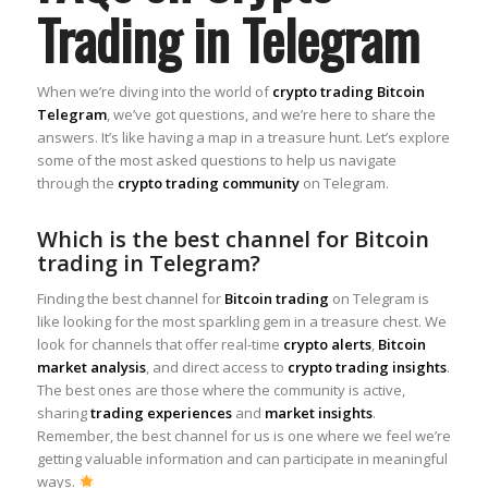
Trading in Telegram
When we’re diving into the world of
crypto trading Bitcoin
Telegram
, we’ve got questions, and we’re here to share the
answers. It’s like having a map in a treasure hunt. Let’s explore
some of the most asked questions to help us navigate
through the
crypto trading community
on Telegram.
Which is the best channel for Bitcoin
trading in Telegram?
Finding the best channel for
Bitcoin trading
on Telegram is
like looking for the most sparkling gem in a treasure chest. We
look for channels that offer real-time
crypto alerts
,
Bitcoin
market analysis
, and direct access to
crypto trading insights
.
The best ones are those where the community is active,
sharing
trading experiences
and
market insights
.
Remember, the best channel for us is one where we feel we’re
getting valuable information and can participate in meaningful
ways.