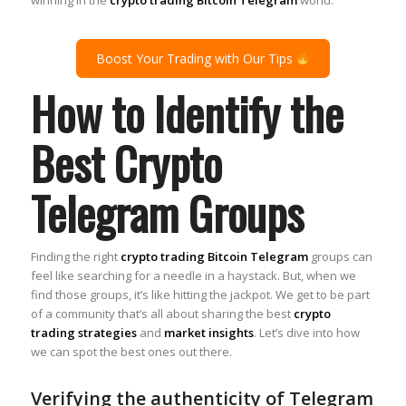
Boost Your Trading with Our Tips
How to Identify the
Best Crypto
Telegram Groups
Finding the right
crypto trading Bitcoin Telegram
groups can
feel like searching for a needle in a haystack. But, when we
find those groups, it’s like hitting the jackpot. We get to be part
of a community that’s all about sharing the best
crypto
trading strategies
and
market insights
. Let’s dive into how
we can spot the best ones out there.
Verifying the authenticity of Telegram