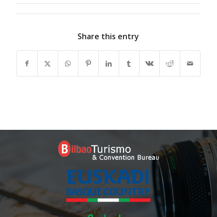
Share this entry