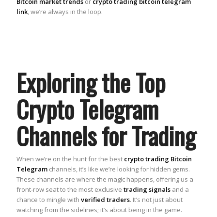
Bitcoin market trends
or
crypto trading bitcoin telegram
link
, we’re always in the loop.
Exploring the Top
Crypto Telegram
Channels for Trading
When we’re on the hunt for the best
crypto trading Bitcoin
Telegram
channels, it’s like we’re looking for hidden gems.
These channels are where the magic happens, offering us a
front-row seat to the most exclusive
trading signals
and a
chance to mingle with
verified traders
. It’s not just about
watching from the sidelines; it’s about being in the game.