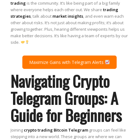
trading
is the community. It’s like being part of a big family
where everyone helps each other out. We share
trading
strategies
, talk about
market insights
, and even warn each
other about risks. It’s not just about making profits; it’s about
growing together. Plus, hearing different viewpoints helps us
make better decisions. It’s like having a team of experts by our
side.
Maximize Gains with Telegram Alerts
Navigating Crypto
Telegram Groups: A
Guide for Beginners
Joining
crypto trading Bitcoin Telegram
groups can feel like
stepping into a new world. These groups are where we can