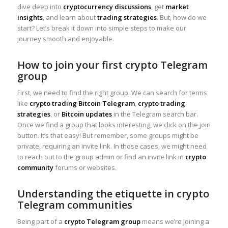
dive deep into
cryptocurrency discussions
, get
market
insights
, and learn about
trading strategies
. But, how do we
start? Let’s break it down into simple steps to make our
journey smooth and enjoyable.
How to join your first crypto Telegram
group
First, we need to find the right group. We can search for terms
like
crypto trading Bitcoin Telegram
,
crypto trading
strategies
, or
Bitcoin updates
in the Telegram search bar.
Once we find a group that looks interesting, we click on the join
button. It’s that easy! But remember, some groups might be
private, requiring an invite link. In those cases, we might need
to reach out to the group admin or find an invite link in
crypto
community
forums or websites.
Understanding the etiquette in crypto
Telegram communities
Being part of a
crypto Telegram group
means we’re joining a