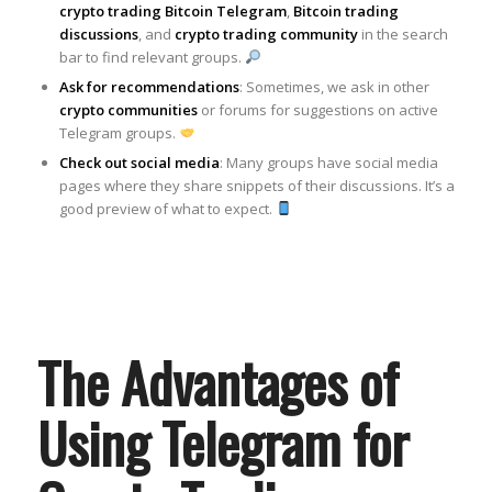
crypto trading Bitcoin Telegram
,
Bitcoin trading
discussions
, and
crypto trading community
in the search
bar to find relevant groups.
Ask for recommendations
: Sometimes, we ask in other
crypto communities
or forums for suggestions on active
Telegram groups.
Check out social media
: Many groups have social media
pages where they share snippets of their discussions. It’s a
good preview of what to expect.
The Advantages of
Using Telegram for