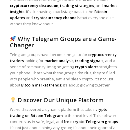
cryptocurrency discussion
,
trading strategies
, and
market
insights
. It’s like having a backstage pass to the
Bitcoin
updates
and
cryptocurrency channels
that everyone else
wishes they knew about.
Why Telegram Groups are a Game-
Changer
Telegram groups have become the go-to for
cryptocurrency
traders
looking for
market analysis
,
trading signals
, and a
sense of community. Imagine getting
crypto alerts
straight to
your phone. That’s what these groups do! Plus, they’re filled
with people who breathe, eat, and sleep crypto. It’s not just
about
Bitcoin market trends
; it’s about growing together.
Discover Our Unique Platform
We’ve discovered a dynamic platform that takes
crypto
trading on Bitcoin Telegram
to the next level. This software
connects us in safe, legal, and
free crypto Telegram groups
.
It’s not just about joining any group; it’s about being part of a