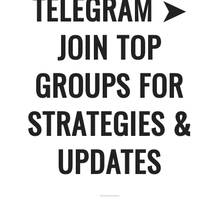
TELEGRAM ➤
JOIN TOP
GROUPS FOR
STRATEGIES &
UPDATES