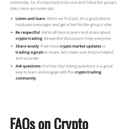
community. So, it’s important to be nice and follow the group’s
rules. Here are some tips:
Listen and learn
: When we first join, it’s a good idea to
read past messages and get a feel for the group’s vibe.
Be respectful
: We’re all here to learn and share about
crypto trading
. Respectful discussions help everyone.
Share wisely
: If we have
crypto market updates
or
trading signals
to share, let’s make sure they’re helpful
and accurate.
Ask questions
: Don’t be shy! Asking questions is a great
way to learn and engage with the
crypto trading
community
.
FAQs on Crypto