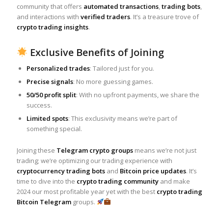
community that offers
automated transactions
,
trading bots
,
and interactions with
verified traders
. It’s a treasure trove of
crypto trading insights
.
Exclusive Benefits of Joining
Personalized trades
: Tailored just for you.
Precise signals
: No more guessing games.
50/50 profit split
: With no upfront payments, we share the
success.
Limited spots
: This exclusivity means we’re part of
something special.
Joining these
Telegram crypto groups
means we’re not just
trading; we’re optimizing our trading experience with
cryptocurrency trading bots
and
Bitcoin price updates
. It’s
time to dive into the
crypto trading community
and make
2024 our most profitable year yet with the best
crypto trading
Bitcoin Telegram
groups.