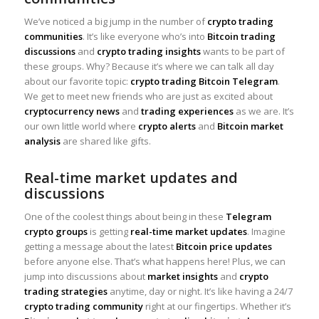
We’ve noticed a big jump in the number of
crypto trading
communities
. It’s like everyone who’s into
Bitcoin trading
discussions
and
crypto trading insights
wants to be part of
these groups. Why? Because it’s where we can talk all day
about our favorite topic:
crypto trading Bitcoin Telegram
.
We get to meet new friends who are just as excited about
cryptocurrency news
and
trading experiences
as we are. It’s
our own little world where
crypto alerts
and
Bitcoin market
analysis
are shared like gifts.
Real-time market updates and
discussions
One of the coolest things about being in these
Telegram
crypto groups
is getting
real-time market updates
. Imagine
getting a message about the latest
Bitcoin price updates
before anyone else. That’s what happens here! Plus, we can
jump into discussions about
market insights
and
crypto
trading strategies
anytime, day or night. It’s like having a 24/7
crypto trading community
right at our fingertips. Whether it’s