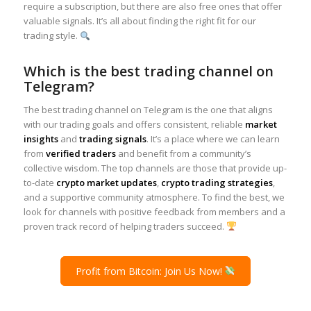
require a subscription, but there are also free ones that offer
valuable signals. It’s all about finding the right fit for our
trading style.
Which is the best trading channel on
Telegram?
The best trading channel on Telegram is the one that aligns
with our trading goals and offers consistent, reliable
market
insights
and
trading signals
. It’s a place where we can learn
from
verified traders
and benefit from a community’s
collective wisdom. The top channels are those that provide up-
to-date
crypto market updates
,
crypto trading strategies
,
and a supportive community atmosphere. To find the best, we
look for channels with positive feedback from members and a
proven track record of helping traders succeed.
Profit from Bitcoin: Join Us Now!