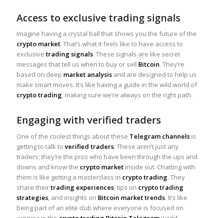
Access to exclusive trading signals
Imagine having a crystal ball that shows you the future of the
crypto market
. That’s what it feels like to have access to
exclusive
trading signals
. These signals are like secret
messages that tell us when to buy or sell
Bitcoin
. They’re
based on deep
market analysis
and are designed to help us
make smart moves. It’s like having a guide in the wild world of
crypto trading
, making sure we’re always on the right path.
Engaging with verified traders
One of the coolest things about these
Telegram channels
is
getting to talk to
verified traders
. These aren’t just any
traders; they’re the pros who have been through the ups and
downs and know the
crypto market
inside out. Chatting with
them is like getting a masterclass in
crypto trading
. They
share their
trading experiences
, tips on
crypto trading
strategies
, and insights on
Bitcoin market trends
. It’s like
being part of an elite club where everyone is focused on
winning in the
crypto trading Bitcoin Telegram
world.