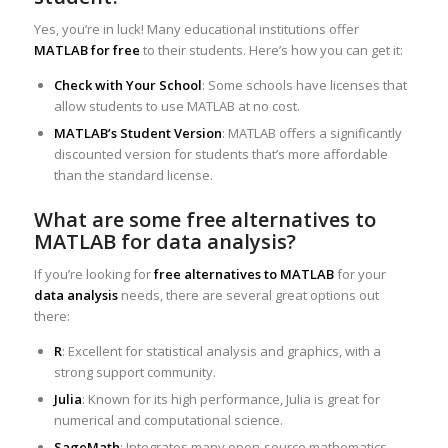
Yes, you’re in luck! Many educational institutions offer
MATLAB for free
to their students. Here’s how you can get it:
Check with Your School
: Some schools have licenses that
allow students to use MATLAB at no cost.
MATLAB’s Student Version
: MATLAB offers a significantly
discounted version for students that’s more affordable
than the standard license.
What are some free alternatives to
MATLAB for data analysis?
If you’re looking for
free alternatives to MATLAB
for your
data analysis
needs, there are several great options out
there:
R
: Excellent for statistical analysis and graphics, with a
strong support community.
Julia
: Known for its high performance, Julia is great for
numerical and computational science.
SageMath
: Integrates many open-source mathematics