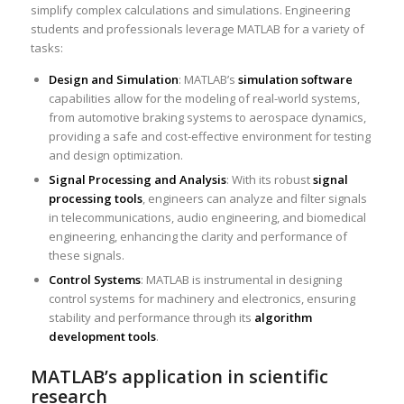
simplify complex calculations and simulations. Engineering
students and professionals leverage MATLAB for a variety of
tasks:
Design and Simulation
: MATLAB’s
simulation software
capabilities allow for the modeling of real-world systems,
from automotive braking systems to aerospace dynamics,
providing a safe and cost-effective environment for testing
and design optimization.
Signal Processing and Analysis
: With its robust
signal
processing tools
, engineers can analyze and filter signals
in telecommunications, audio engineering, and biomedical
engineering, enhancing the clarity and performance of
these signals.
Control Systems
: MATLAB is instrumental in designing
control systems for machinery and electronics, ensuring
stability and performance through its
algorithm
development tools
.
MATLAB’s application in scientific
research