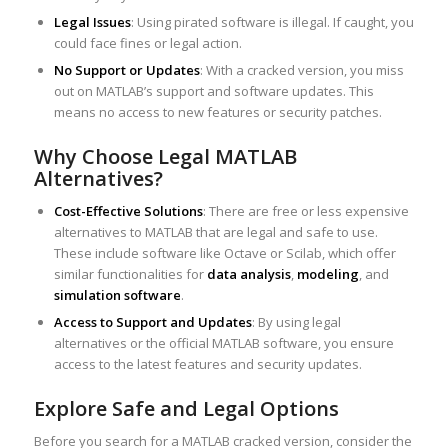
Legal Issues
: Using pirated software is illegal. If caught, you
could face fines or legal action.
No Support or Updates
: With a cracked version, you miss
out on MATLAB’s support and software updates. This
means no access to new features or security patches.
Why Choose Legal MATLAB
Alternatives?
Cost-Effective Solutions
: There are free or less expensive
alternatives to MATLAB that are legal and safe to use.
These include software like Octave or Scilab, which offer
similar functionalities for
data analysis
,
modeling
, and
simulation software
.
Access to Support and Updates
: By using legal
alternatives or the official MATLAB software, you ensure
access to the latest features and security updates.
Explore Safe and Legal Options
Before you search for a MATLAB cracked version, consider the