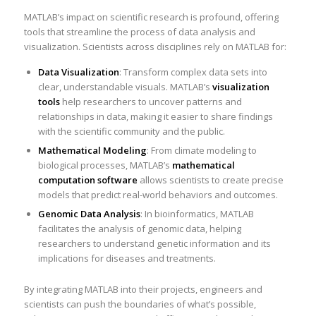
MATLAB’s impact on scientific research is profound, offering
tools that streamline the process of data analysis and
visualization. Scientists across disciplines rely on MATLAB for:
Data Visualization
: Transform complex data sets into
clear, understandable visuals. MATLAB’s
visualization
tools
help researchers to uncover patterns and
relationships in data, making it easier to share findings
with the scientific community and the public.
Mathematical Modeling
: From climate modeling to
biological processes, MATLAB’s
mathematical
computation software
allows scientists to create precise
models that predict real-world behaviors and outcomes.
Genomic Data Analysis
: In bioinformatics, MATLAB
facilitates the analysis of genomic data, helping
researchers to understand genetic information and its
implications for diseases and treatments.
By integrating MATLAB into their projects, engineers and
scientists can push the boundaries of what’s possible,