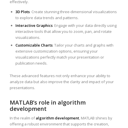
effectively.
3D Plots
: Create stunning three-dimensional visualizations
to explore data trends and patterns.
Interactive Graphics
: Engage with your data directly using
interactive tools that allow you to zoom, pan, and rotate
visualizations.
Customizable Charts
: Tailor your charts and graphs with
extensive customization options, ensuring your
visualizations perfectly match your presentation or
publication needs.
These advanced features not only enhance your ability to
analyze data but also improve the clarity and impact of your
presentations.
MATLAB’s role in algorithm
development
In the realm of
algorithm development
, MATLAB shines by
offering a robust environment that supports the creation,