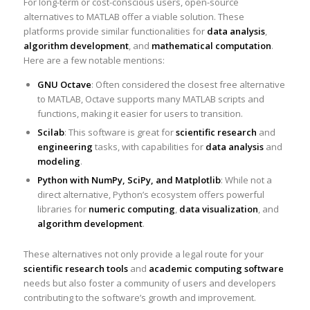
For long-term or cost-conscious users, open-source
alternatives to MATLAB offer a viable solution. These
platforms provide similar functionalities for
data analysis
,
algorithm development
, and
mathematical computation
.
Here are a few notable mentions:
GNU Octave
: Often considered the closest free alternative
to MATLAB, Octave supports many MATLAB scripts and
functions, making it easier for users to transition.
Scilab
: This software is great for
scientific research
and
engineering
tasks, with capabilities for
data analysis
and
modeling
.
Python with NumPy, SciPy, and Matplotlib
: While not a
direct alternative, Python’s ecosystem offers powerful
libraries for
numeric computing
,
data visualization
, and
algorithm development
.
These alternatives not only provide a legal route for your
scientific research tools
and
academic computing software
needs but also foster a community of users and developers
contributing to the software’s growth and improvement.