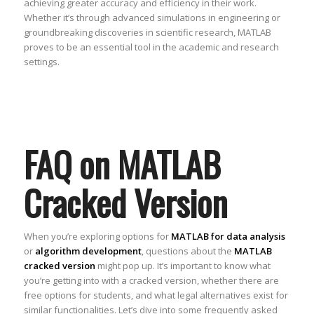
achieving greater accuracy and efficiency in their work.
Whether it’s through advanced simulations in engineering or
groundbreaking discoveries in scientific research, MATLAB
proves to be an essential tool in the academic and research
settings.
FAQ on MATLAB
Cracked Version
When you’re exploring options for
MATLAB for data analysis
or
algorithm development
, questions about the
MATLAB
cracked version
might pop up. It’s important to know what
you’re getting into with a cracked version, whether there are
free options for students, and what legal alternatives exist for
similar functionalities. Let’s dive into some frequently asked