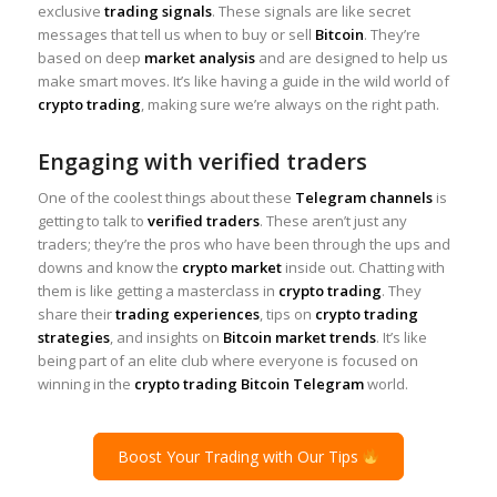
exclusive
trading signals
. These signals are like secret
messages that tell us when to buy or sell
Bitcoin
. They’re
based on deep
market analysis
and are designed to help us
make smart moves. It’s like having a guide in the wild world of
crypto trading
, making sure we’re always on the right path.
Engaging with verified traders
One of the coolest things about these
Telegram channels
is
getting to talk to
verified traders
. These aren’t just any
traders; they’re the pros who have been through the ups and
downs and know the
crypto market
inside out. Chatting with
them is like getting a masterclass in
crypto trading
. They
share their
trading experiences
, tips on
crypto trading
strategies
, and insights on
Bitcoin market trends
. It’s like
being part of an elite club where everyone is focused on
winning in the
crypto trading Bitcoin Telegram
world.
Boost Your Trading with Our Tips