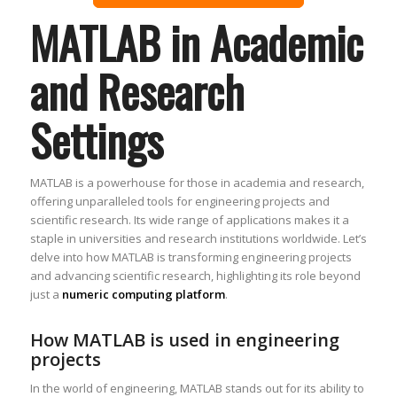
MATLAB in Academic
and Research
Settings
MATLAB is a powerhouse for those in academia and research,
offering unparalleled tools for engineering projects and
scientific research. Its wide range of applications makes it a
staple in universities and research institutions worldwide. Let’s
delve into how MATLAB is transforming engineering projects
and advancing scientific research, highlighting its role beyond
just a
numeric computing platform
.
How MATLAB is used in engineering
projects
In the world of engineering, MATLAB stands out for its ability to