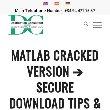
Main Telephone Number: +34 94 471 75 57
MATLAB CRACKED
VERSION ➔
SECURE
DOWNLOAD TIPS &