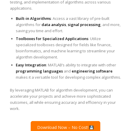
testing, and implementation of algorithms across various
applications.
Built-in Algorithms
: Access a vast library of pre-built
algorithms for
data analysis
,
signal processing
, and more,
saving you time and effort.
Toolboxes for Specialized Applications
: Utilize
specialized toolboxes designed for fields like finance,
bioinformatics, and machine learning to streamline your
algorithm development.
Easy Integration
: MATLAB’s ability to integrate with other
programming languages
and
engineering software
makes it a versatile tool for developing complex algorithms.
By leveraging MATLAB for algorithm development, you can
accelerate your projects and achieve more sophisticated
outcomes, all while ensuring accuracy and efficiency in your
work.
Download Now – No Cost!