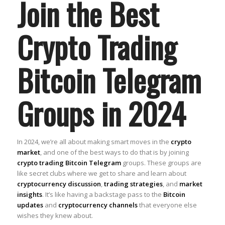
Join the Best
Crypto Trading
Bitcoin Telegram
Groups in 2024
In 2024, we’re all about making smart moves in the
crypto
market
, and one of the best ways to do that is by joining
crypto trading Bitcoin Telegram
groups. These groups are
like secret clubs where we get to share and learn about
cryptocurrency discussion
,
trading strategies
, and
market
insights
. It’s like having a backstage pass to the
Bitcoin
updates
and
cryptocurrency channels
that everyone else
wishes they knew about.