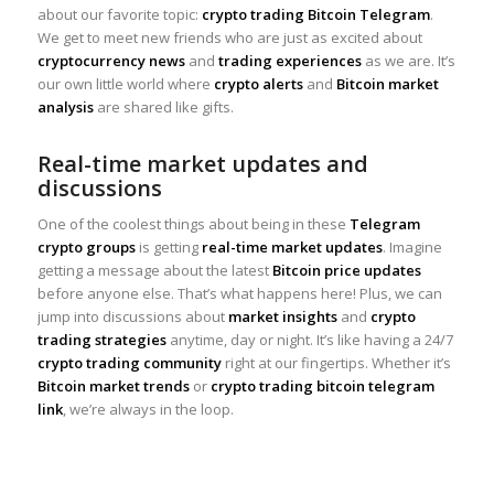
about our favorite topic:
crypto trading Bitcoin Telegram
.
We get to meet new friends who are just as excited about
cryptocurrency news
and
trading experiences
as we are. It’s
our own little world where
crypto alerts
and
Bitcoin market
analysis
are shared like gifts.
Real-time market updates and
discussions
One of the coolest things about being in these
Telegram
crypto groups
is getting
real-time market updates
. Imagine
getting a message about the latest
Bitcoin price updates
before anyone else. That’s what happens here! Plus, we can
jump into discussions about
market insights
and
crypto
trading strategies
anytime, day or night. It’s like having a 24/7
crypto trading community
right at our fingertips. Whether it’s
Bitcoin market trends
or
crypto trading bitcoin telegram
link
, we’re always in the loop.