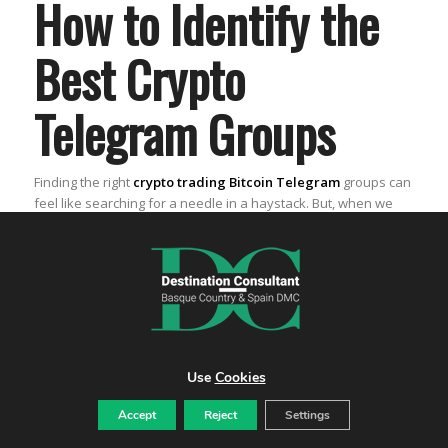
How to Identify the
Best Crypto
Telegram Groups
Finding the right
crypto trading Bitcoin Telegram
groups can
feel like searching for a needle in a haystack. But, when we
find those groups, it’s like hitting the jackpot. We get to be part
of a community that’s all about sharing the best
crypto
trading strategies
and
market insights
. Let’s dive into how
we can spot the best ones out there.
Verifying the authenticity of Telegram
groups
Use
Cookies
First things first, we need to make sure the groups we’re
joining are the real deal. Here’s what we do:
Accept
Reject
Settings