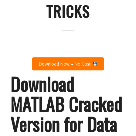
TRICKS
Download Now – No Cost!
Download
MATLAB Cracked
Version for Data