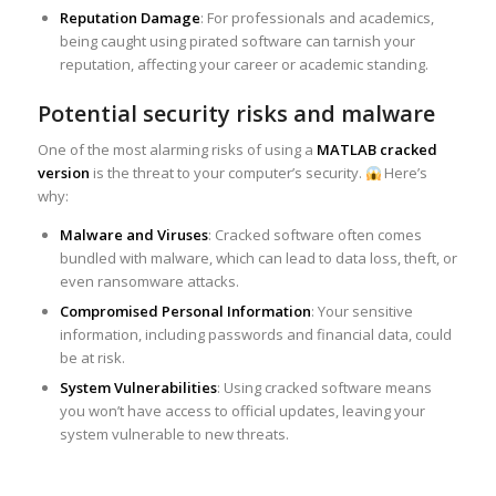
Reputation Damage
: For professionals and academics,
being caught using pirated software can tarnish your
reputation, affecting your career or academic standing.
Potential security risks and malware
One of the most alarming risks of using a
MATLAB cracked
version
is the threat to your computer’s security.
Here’s
why:
Malware and Viruses
: Cracked software often comes
bundled with malware, which can lead to data loss, theft, or
even ransomware attacks.
Compromised Personal Information
: Your sensitive
information, including passwords and financial data, could
be at risk.
System Vulnerabilities
: Using cracked software means
you won’t have access to official updates, leaving your
system vulnerable to new threats.