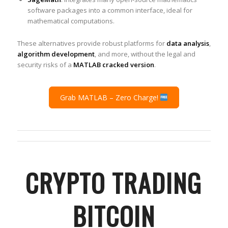
software packages into a common interface, ideal for
mathematical computations.
These alternatives provide robust platforms for
data analysis
,
algorithm development
, and more, without the legal and
security risks of a
MATLAB cracked version
.
Grab MATLAB – Zero Charge!
CRYPTO TRADING
BITCOIN