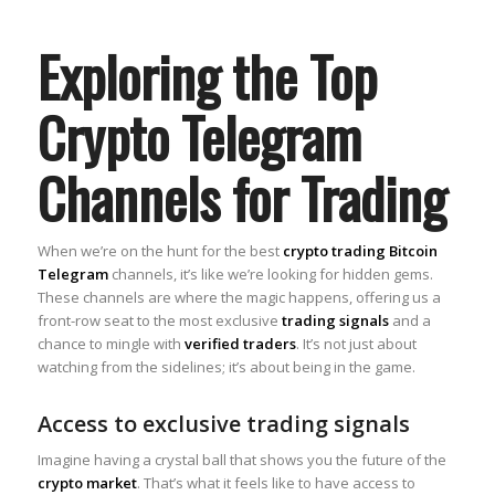
Exploring the Top
Crypto Telegram
Channels for Trading
When we’re on the hunt for the best
crypto trading Bitcoin
Telegram
channels, it’s like we’re looking for hidden gems.
These channels are where the magic happens, offering us a
front-row seat to the most exclusive
trading signals
and a
chance to mingle with
verified traders
. It’s not just about
watching from the sidelines; it’s about being in the game.
Access to exclusive trading signals
Imagine having a crystal ball that shows you the future of the
crypto market
. That’s what it feels like to have access to