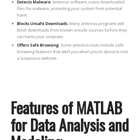
Detects Malware
: Antivirus software scans downloaded
files for malware, protecting your system from potential
harm.
Blocks Unsafe Downloads
: Many antivirus programs will
block downloads from known unsafe sources before they
can harm your computer.
Offers Safe Browsing
: Some antivirus tools include safe
browsing features that alert you when you’re about to visit
a suspicious website.
Features of MATLAB
for Data Analysis and