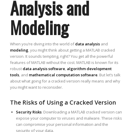
Analysis and
Modeling
When you’re diving into the world of
data analysis
and
modeling
, you might think about getting a MATLAB cracked
version. It sounds tempting, right? You get all the powerful
features of MATLAB without the cost. MATLAB is known for its
robust
data analysis software
,
algorithm development
tools
, and
mathematical computation software
. But let’s talk
about what going for a cracked version really means and why
you might want to reconsider.
The Risks of Using a Cracked Version
Security Risks
: Downloading a MATLAB cracked version can
expose your computer to viruses and malware. These risks
can compromise your personal information and the
security of your data.