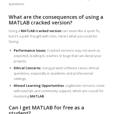
questions.
What are the consequences of using a
MATLAB cracked version?
Using a
MATLAB cracked version
can seem like a quick fix,
but it’s a path fraught with risks. Here’s what you could be
facing:
Performance Issues
: Cracked versions may not work as
expected, leading to crashes or bugs that can derail your
projects.
Ethical Concerns
: Using pirated software raises ethical
questions, especially in academic and professional
settings.
Missed Learning Opportunities
: Legitimate versions come
with tutorials and community support, which are crucial for
mastering
MATLAB
.
Can I get MATLAB for free as a
student?