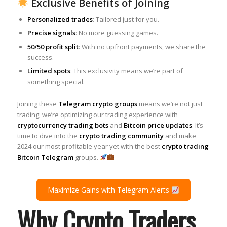
Exclusive Benefits of Joining
Personalized trades
: Tailored just for you.
Precise signals
: No more guessing games.
50/50 profit split
: With no upfront payments, we share the
success.
Limited spots
: This exclusivity means we’re part of
something special.
Joining these
Telegram crypto groups
means we’re not just
trading; we’re optimizing our trading experience with
cryptocurrency trading bots
and
Bitcoin price updates
. It’s
time to dive into the
crypto trading community
and make
2024 our most profitable year yet with the best
crypto trading
Bitcoin Telegram
groups.
Maximize Gains with Telegram Alerts
Why Crypto Traders