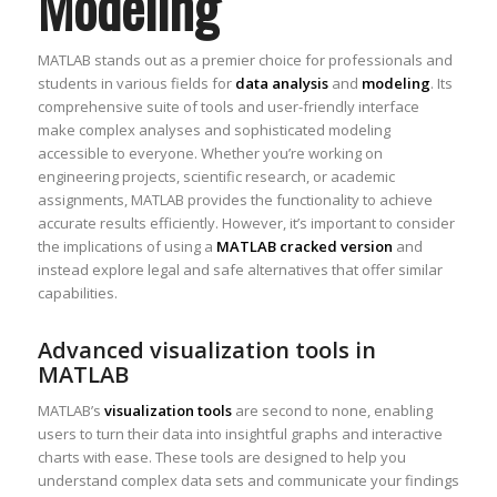
Modeling
MATLAB stands out as a premier choice for professionals and
students in various fields for
data analysis
and
modeling
. Its
comprehensive suite of tools and user-friendly interface
make complex analyses and sophisticated modeling
accessible to everyone. Whether you’re working on
engineering projects, scientific research, or academic
assignments, MATLAB provides the functionality to achieve
accurate results efficiently. However, it’s important to consider
the implications of using a
MATLAB cracked version
and
instead explore legal and safe alternatives that offer similar
capabilities.
Advanced visualization tools in
MATLAB
MATLAB’s
visualization tools
are second to none, enabling
users to turn their data into insightful graphs and interactive
charts with ease. These tools are designed to help you
understand complex data sets and communicate your findings