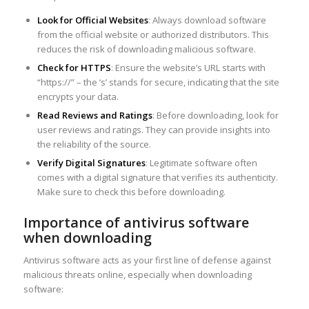
Look for Official Websites
: Always download software
from the official website or authorized distributors. This
reduces the risk of downloading malicious software.
Check for HTTPS
: Ensure the website’s URL starts with
“https://” – the ‘s’ stands for secure, indicating that the site
encrypts your data.
Read Reviews and Ratings
: Before downloading, look for
user reviews and ratings. They can provide insights into
the reliability of the source.
Verify Digital Signatures
: Legitimate software often
comes with a digital signature that verifies its authenticity.
Make sure to check this before downloading.
Importance of antivirus software
when downloading
Antivirus software acts as your first line of defense against
malicious threats online, especially when downloading
software: