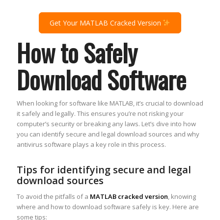
Get Your MATLAB Cracked Version
How to Safely
Download Software
When looking for software like MATLAB, it’s crucial to download
it safely and legally. This ensures you’re not risking your
computer’s security or breaking any laws. Let’s dive into how
you can identify secure and legal download sources and why
antivirus software plays a key role in this process.
Tips for identifying secure and legal
download sources
To avoid the pitfalls of a
MATLAB cracked version
, knowing
where and how to download software safely is key. Here are
some tips: