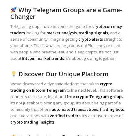
Why Telegram Groups are a Game-
Changer
Telegram groups have become the go-to for
cryptocurrency
traders
looking for
market analysis
,
trading signals
, and a
sense of community. Imagine getting
crypto alerts
straight to
your phone. That’s what these groups do! Plus, they’re filled
with people who breathe, eat, and sleep crypto. It’s not just
about
Bitcoin market trends
; it’s about growing together.
Discover Our Unique Platform
We’ve discovered a dynamic platform that takes
crypto
trading on Bitcoin Telegram
to the next level. This software
connects us in safe, legal, and
free crypto Telegram groups
.
It’s not just about joining any group; it’s about being part of a
community that offers
automated transactions
,
trading bots
,
and interactions with
verified traders
. It’s a treasure trove of
crypto trading insights
.