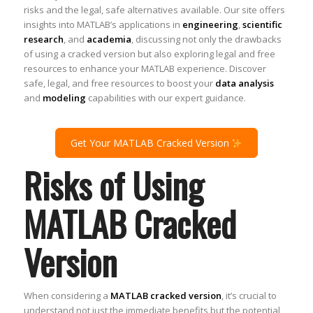
risks and the legal, safe alternatives available. Our site offers
insights into MATLAB’s applications in
engineering
,
scientific
research
, and
academia
, discussing not only the drawbacks
of using a cracked version but also exploring legal and free
resources to enhance your MATLAB experience. Discover
safe, legal, and free resources to boost your
data analysis
and
modeling
capabilities with our expert guidance.
Get Your MATLAB Cracked Version
Risks of Using
MATLAB Cracked
Version
When considering a
MATLAB cracked version
, it’s crucial to
understand not just the immediate benefits but the potential