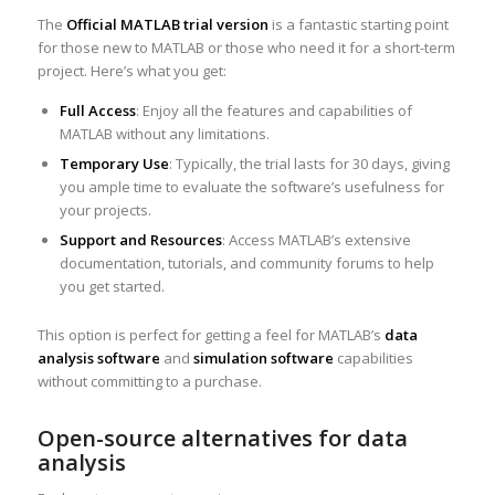
The
Official MATLAB trial version
is a fantastic starting point
for those new to MATLAB or those who need it for a short-term
project. Here’s what you get:
Full Access
: Enjoy all the features and capabilities of
MATLAB without any limitations.
Temporary Use
: Typically, the trial lasts for 30 days, giving
you ample time to evaluate the software’s usefulness for
your projects.
Support and Resources
: Access MATLAB’s extensive
documentation, tutorials, and community forums to help
you get started.
This option is perfect for getting a feel for MATLAB’s
data
analysis software
and
simulation software
capabilities
without committing to a purchase.
Open-source alternatives for data
analysis