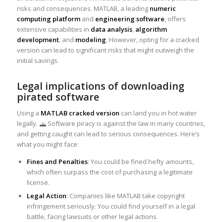
risks and consequences. MATLAB, a leading
numeric
computing platform
and
engineering software
, offers
extensive capabilities in
data analysis
,
algorithm
development
, and
modeling
. However, opting for a cracked
version can lead to significant risks that might outweigh the
initial savings.
Legal implications of downloading
pirated software
Using a
MATLAB cracked version
can land you in hot water
legally.
Software piracy is against the law in many countries,
and getting caught can lead to serious consequences. Here’s
what you might face:
Fines and Penalties
: You could be fined hefty amounts,
which often surpass the cost of purchasing a legitimate
license.
Legal Action
: Companies like MATLAB take copyright
infringement seriously. You could find yourself in a legal
battle, facing lawsuits or other legal actions.