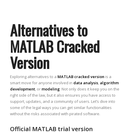
Alternatives to
MATLAB Cracked
Version
Exploring alternatives to a
MATLAB cracked version
is a
smart move for anyone involved in
data analysis
,
algorithm
development
, or
modeling
. Not only does it keep you on the
right side of the law, but it also ensures you have access to
support, updates, and a community of users. Let’s dive into
some of the legal ways you can get similar functionalities
without the risks associated with pirated software.
Official MATLAB trial version