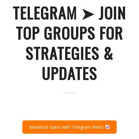
TELEGRAM ➤ JOIN
TOP GROUPS FOR
STRATEGIES &
UPDATES
Maximize Gains with Telegram Alerts