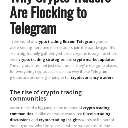
Are Flocking to
Telegram
In the world of
crypto trading Bitcoin Telegram
groups,
we’re seeing more and more traders join the bandwagon. It’s
like a big, friendly gathering where everyone is eager to share
their
crypto trading strategies
and
crypto market updates
.
These groups are not just chat rooms; they’re our go-to places
for everything crypto. Let’s dive into why these Telegram
groups are becoming a hotspot for
cryptocurrency traders
.
The rise of crypto trading
communities
We’ve noticed a big jump in the number of
crypto trading
communities
. It’s like everyone who’s into
Bitcoin trading
discussions
and
crypto trading insights
wants to be part of
these groups. Why? Because it’s where we can talk all day